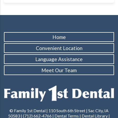
Home
Convenient Location
Language Assistance
Meet Our Team
© Family 1st Dental | 110 South 6th Street | Sac City, IA
50583 | (712) 662-4766 |
Dental Terms
|
Dental Library
|