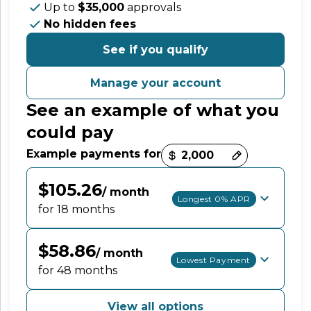
Up to
$35,000
approvals
No hidden fees
See if you qualify
Manage your account
See an example of what you
could pay
Payment options loaded
Example payments for
$105.26
/ month
Longest 0% APR
for 18 months
$58.86
/ month
Lowest Payment
for 48 months
View all options