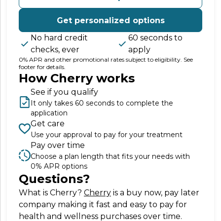
Get personalized options
No hard credit
60 seconds to
checks, ever
apply
0% APR and other promotional rates subject to eligibility. See
footer for details.
How Cherry works
See if you qualify
It only takes 60 seconds to complete the
application
Get care
Use your approval to pay for your treatment
Pay over time
Choose a plan length that fits your needs with
0% APR options
Questions?
(opens in new tab)
What is Cherry?
Cherry
is a buy now, pay later
company making it fast and easy to pay for
health and wellness purchases over time.