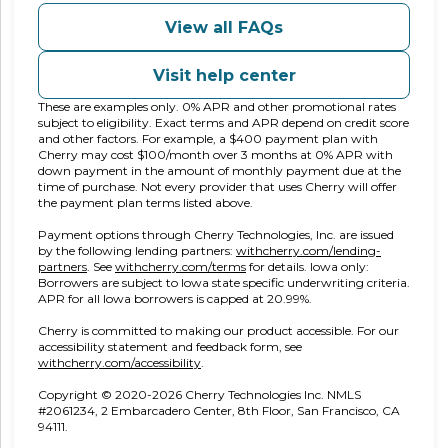
View all FAQs
Visit help center
These are examples only. 0% APR and other promotional rates
subject to eligibility. Exact terms and APR depend on credit score
and other factors. For example, a $400 payment plan with
Cherry may cost $100/month over 3 months at 0% APR with
down payment in the amount of monthly payment due at the
time of purchase. Not every provider that uses Cherry will offer
the payment plan terms listed above.
Payment options through Cherry Technologies, Inc. are issued
by the following lending partners:
withcherry.com/lending-
(opens in new tab)
(opens in new tab)
partners
.
See
withcherry.com/terms
for details. Iowa only:
Borrowers are subject to Iowa state specific underwriting criteria.
APR for all Iowa borrowers is capped at 20.99%.
Cherry is committed to making our product accessible. For our
accessibility statement and feedback form, see
(opens in new tab)
withcherry.com/accessibility
.
Copyright © 2020-2026 Cherry Technologies Inc. NMLS
#2061234, 2 Embarcadero Center, 8th Floor, San Francisco, CA
94111.