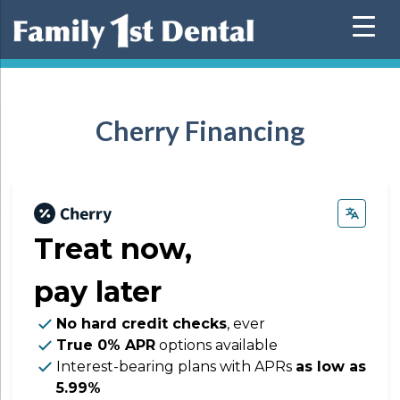
Skip
to
content
Cherry Financing
Treat now,
pay later
No hard credit checks
, ever
True 0% APR
options available
Interest-bearing plans with APRs
as low as
5.99%