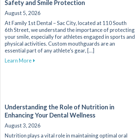
Safety and Smile Protection
August 5, 2026
At Family 1st Dental – Sac City, located at 110 South
6th Street, we understand the importance of protecting
your smile, especially for athletes engaged in sports and
physical activities. Custom mouthguards are an
essential part of any athlete’s gear, […]
about Custom Mouthguards: Essential for Athl
Learn More
Understanding the Role of Nutrition in
Enhancing Your Dental Wellness
August 3, 2026
Nutrition plays a vital role in maintaining optimal oral