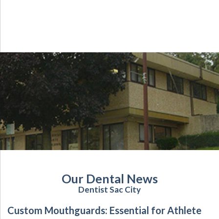
Our Dental News
Dentist Sac City
Custom Mouthguards: Essential for Athlete