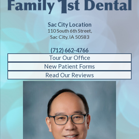
Sac City Location
110 South 6th Street,
Sac City, IA 50583
(712) 662-4766
Tour Our Office
New Patient Forms
Read Our Reviews