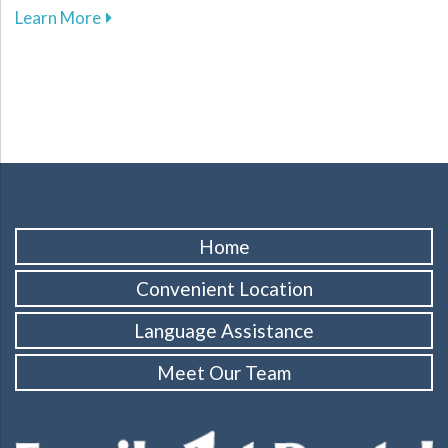
about The Importance of Dental Sealants in Su
Learn More
Home
Convenient Location
Language Assistance
Meet Our Team