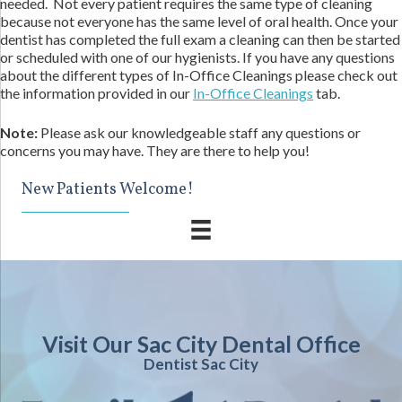
needed. Not every patient requires the same type of cleaning
because not everyone has the same level of oral health. Once your
dentist has completed the full exam a cleaning can then be started
or scheduled with one of our hygienists. If you have any questions
about the different types of In-Office Cleanings please check out
the information provided in our
In-Office Cleanings
tab.
Note:
Please ask our knowledgeable staff any questions or
concerns you may have. They are there to help you!
New Patients Welcome!
Visit Our Sac City Dental Office
Dentist Sac City