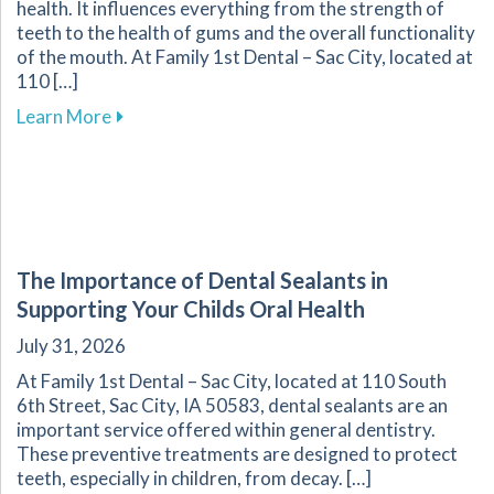
health. It influences everything from the strength of
teeth to the health of gums and the overall functionality
of the mouth. At Family 1st Dental – Sac City, located at
110 […]
about Understanding the Role of Nutrition in 
Learn More
The Importance of Dental Sealants in
Supporting Your Childs Oral Health
July 31, 2026
At Family 1st Dental – Sac City, located at 110 South
6th Street, Sac City, IA 50583, dental sealants are an
important service offered within general dentistry.
These preventive treatments are designed to protect
teeth, especially in children, from decay. […]