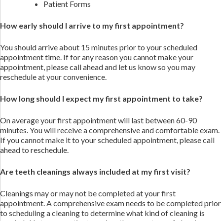
Patient Forms
How early should I arrive to my first appointment?
You should arrive about 15 minutes prior to your scheduled
appointment time. If for any reason you cannot make your
appointment, please call ahead and let us know so you may
reschedule at your convenience.
How long should I expect my first appointment to take?
On average your first appointment will last between 60-90
minutes. You will receive a comprehensive and comfortable exam.
If you cannot make it to your scheduled appointment, please call
ahead to reschedule.
Are teeth cleanings always included at my first visit?
Cleanings may or may not be completed at your first
appointment. A comprehensive exam needs to be completed prior
to scheduling a cleaning to determine what kind of cleaning is