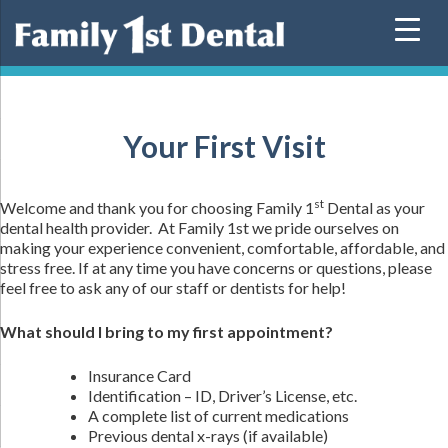
Skip
to
content
Your First Visit
st
Welcome and thank you for choosing Family 1
Dental as your
dental health provider. At Family 1st we pride ourselves on
making your experience convenient, comfortable, affordable, and
stress free. If at any time you have concerns or questions, please
feel free to ask any of our staff or dentists for help!
What should I bring to my first appointment?
Insurance Card
Identification – ID, Driver’s License, etc.
A complete list of current medications
Previous dental x-rays (if available)