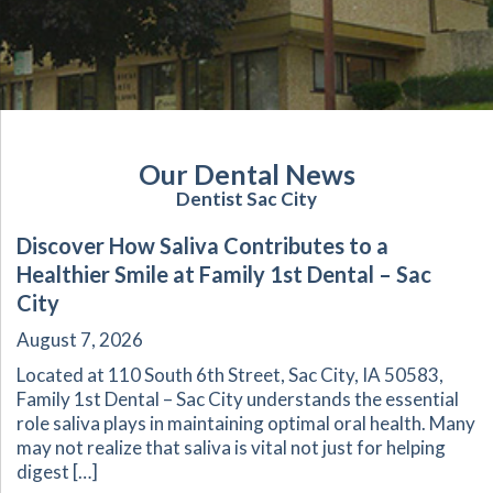
Our Dental News
Dentist Sac City
Discover How Saliva Contributes to a
Healthier Smile at Family 1st Dental – Sac
City
August 7, 2026
Located at 110 South 6th Street, Sac City, IA 50583,
Family 1st Dental – Sac City understands the essential
role saliva plays in maintaining optimal oral health. Many
may not realize that saliva is vital not just for helping
digest […]