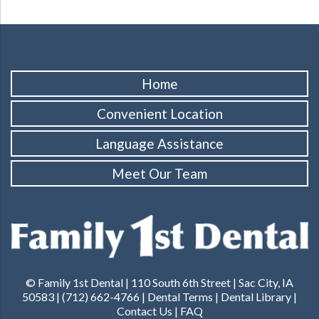
Home
Convenient Location
Language Assistance
Meet Our Team
© Family 1st Dental | 110 South 6th Street | Sac City, IA
50583 | (712) 662-4766 |
Dental Terms
|
Dental Library
|
Contact Us
|
FAQ