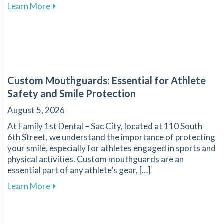
about Discover How Saliva Contributes to a Hea
Learn More
Custom Mouthguards: Essential for Athlete
Safety and Smile Protection
August 5, 2026
At Family 1st Dental – Sac City, located at 110 South
6th Street, we understand the importance of protecting
your smile, especially for athletes engaged in sports and
physical activities. Custom mouthguards are an
essential part of any athlete’s gear, […]
about Custom Mouthguards: Essential for Athl
Learn More