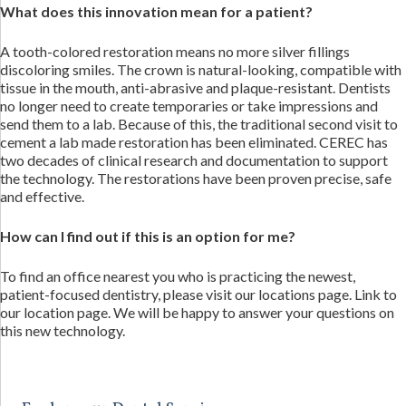
What does this innovation mean for a patient?
A tooth-colored restoration means no more silver fillings
discoloring smiles. The crown is natural-looking, compatible with
tissue in the mouth, anti-abrasive and plaque-resistant. Dentists
no longer need to create temporaries or take impressions and
send them to a lab. Because of this, the traditional second visit to
cement a lab made restoration has been eliminated. CEREC has
two decades of clinical research and documentation to support
the technology. The restorations have been proven precise, safe
and effective.
How can I find out if this is an option for me?
To find an office nearest you who is practicing the newest,
patient-focused dentistry, please visit our locations page. Link to
our location page. We will be happy to answer your questions on
this new technology.