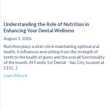
Understanding the Role of Nutrition in
Enhancing Your Dental Wellness
August 3, 2026
Nutrition plays a vital role in maintaining optimal oral
health. It influences everything from the strength of
teeth to the health of gums and the overall functionality
of the mouth. At Family 1st Dental – Sac City, located at
110 […]
about Understanding the Role of Nutrition in 
Learn More