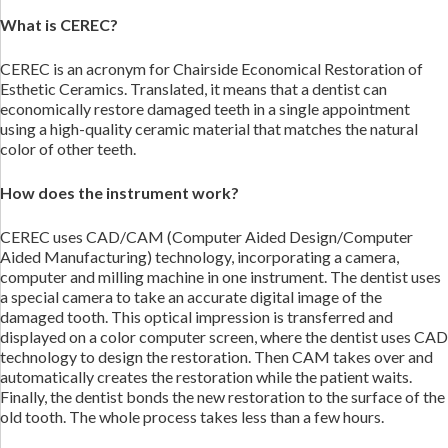
What is CEREC?
CEREC is an acronym for Chairside Economical Restoration of
Esthetic Ceramics. Translated, it means that a dentist can
economically restore damaged teeth in a single appointment
using a high-quality ceramic material that matches the natural
color of other teeth.
How does the instrument work?
CEREC uses CAD/CAM (Computer Aided Design/Computer
Aided Manufacturing) technology, incorporating a camera,
computer and milling machine in one instrument. The dentist uses
a special camera to take an accurate digital image of the
damaged tooth. This optical impression is transferred and
displayed on a color computer screen, where the dentist uses CAD
technology to design the restoration. Then CAM takes over and
automatically creates the restoration while the patient waits.
Finally, the dentist bonds the new restoration to the surface of the
old tooth. The whole process takes less than a few hours.