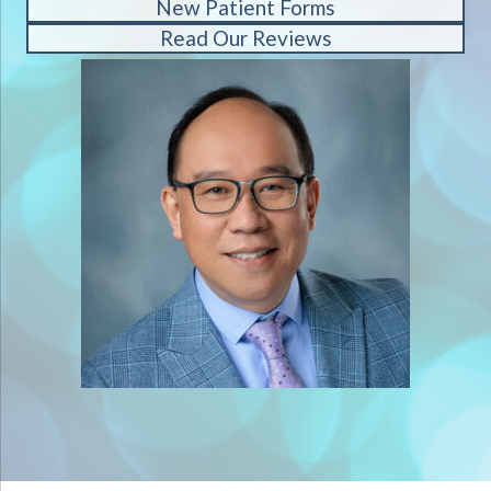
New Patient Forms
Read Our Reviews