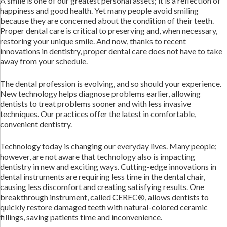
A smile is one of our greatest personal assets; it is a reflection of
happiness and good health. Yet many people avoid smiling
because they are concerned about the condition of their teeth.
Proper dental care is critical to preserving and, when necessary,
restoring your unique smile. And now, thanks to recent
innovations in dentistry, proper dental care does not have to take
away from your schedule.
The dental profession is evolving, and so should your experience.
New technology helps diagnose problems earlier, allowing
dentists to treat problems sooner and with less invasive
techniques. Our practices offer the latest in comfortable,
convenient dentistry.
Technology today is changing our everyday lives. Many people;
however, are not aware that technology also is impacting
dentistry in new and exciting ways. Cutting-edge innovations in
dental instruments are requiring less time in the dental chair,
causing less discomfort and creating satisfying results. One
breakthrough instrument, called CEREC®, allows dentists to
quickly restore damaged teeth with natural-colored ceramic
fillings, saving patients time and inconvenience.