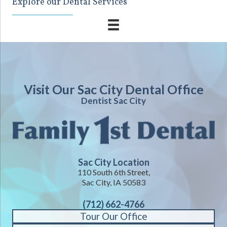
Explore our Dental Services
Visit Our Sac City Dental Office
Dentist Sac City
Sac City Location
110 South 6th Street,
Sac City, IA 50583
(712) 662-4766
Tour Our Office