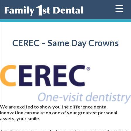
Skip
to
content
CEREC – Same Day Crowns
We are excited to show you the difference dental
innovation can make on one of your greatest personal
assets, your smile.