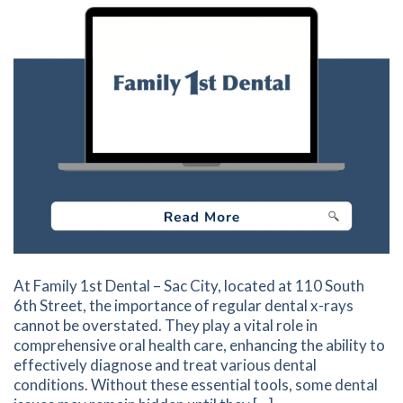
At Family 1st Dental – Sac City, located at 110 South
6th Street, the importance of regular dental x-rays
cannot be overstated. They play a vital role in
comprehensive oral health care, enhancing the ability to
effectively diagnose and treat various dental
conditions. Without these essential tools, some dental