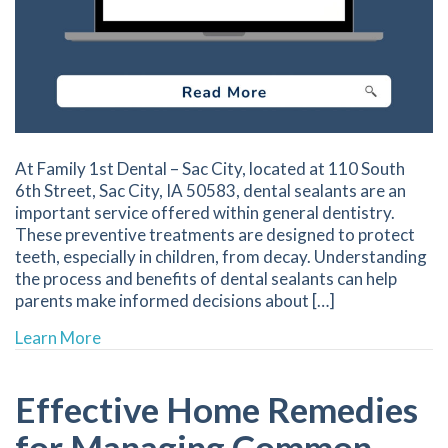
At Family 1st Dental – Sac City, located at 110 South
6th Street, Sac City, IA 50583, dental sealants are an
important service offered within general dentistry.
These preventive treatments are designed to protect
teeth, especially in children, from decay. Understanding
the process and benefits of dental sealants can help
parents make informed decisions about […]
about The Importance of Dental Sealants in Su
Learn More
Effective Home Remedies
for Managing Common