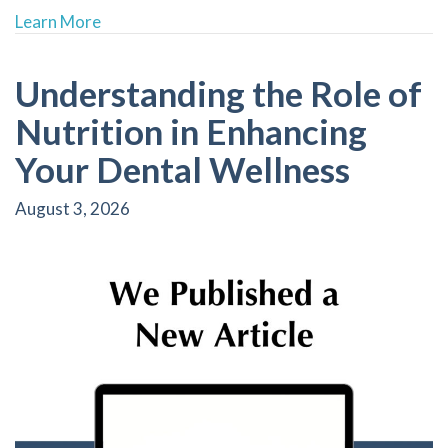
about Custom Mouthguards: Essential for Athl
Learn More
Understanding the Role of
Nutrition in Enhancing
Your Dental Wellness
August 3, 2026