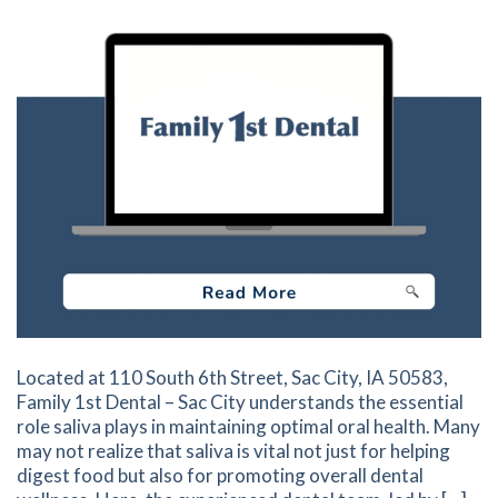
Located at 110 South 6th Street, Sac City, IA 50583,
Family 1st Dental – Sac City understands the essential
role saliva plays in maintaining optimal oral health. Many
may not realize that saliva is vital not just for helping
digest food but also for promoting overall dental