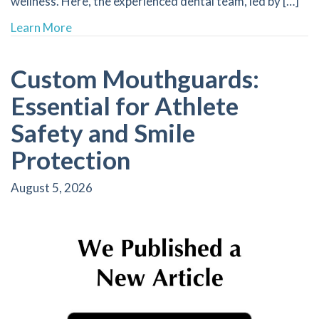
wellness. Here, the experienced dental team, led by […]
about Discover How Saliva Contributes to a Hea
Learn More
Custom Mouthguards:
Essential for Athlete
Safety and Smile
Protection
August 5, 2026