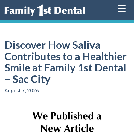
Skip
to
content
Discover How Saliva
Contributes to a Healthier
Smile at Family 1st Dental
– Sac City
August 7, 2026