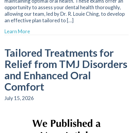
maintaining optimal oral health. These exams offer an
opportunity to assess your dental health thoroughly,
allowing our team, led by Dr. R. Louie Ching, to develop
an effective plan tailored to […]
about Schedule Your Next Dental Check-Up for
Learn More
Tailored Treatments for
Relief from TMJ Disorders
and Enhanced Oral
Comfort
July 15, 2026