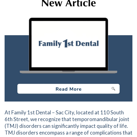
At Family 1st Dental – Sac City, located at 110 South
6th Street, we recognize that temporomandibular joint
(TMJ) disorders can significantly impact quality of life.
TMJ disorders encompass a range of complications that