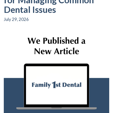
Dental Issues
July 29, 2026