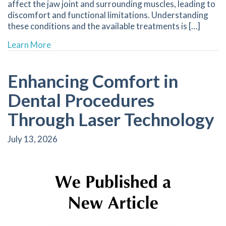
affect the jaw joint and surrounding muscles, leading to
discomfort and functional limitations. Understanding
these conditions and the available treatments is […]
about Tailored Treatments for Relief from T
Learn More
Enhancing Comfort in
Dental Procedures
Through Laser Technology
July 13, 2026