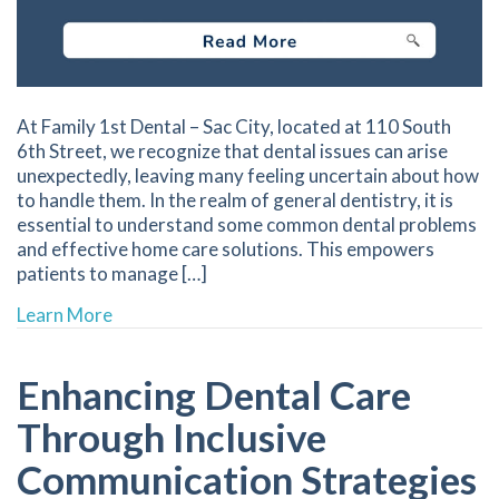
At Family 1st Dental – Sac City, located at 110 South
6th Street, we recognize that dental issues can arise
unexpectedly, leaving many feeling uncertain about how
to handle them. In the realm of general dentistry, it is
essential to understand some common dental problems
and effective home care solutions. This empowers
patients to manage […]
about Effective Home Remedies for Managing
Learn More
Enhancing Dental Care
Through Inclusive
Communication Strategies