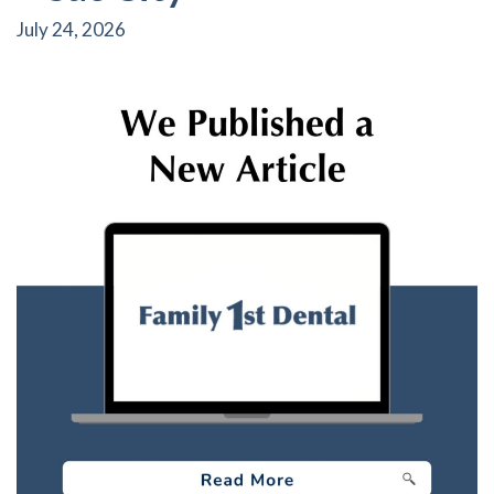
July 24, 2026