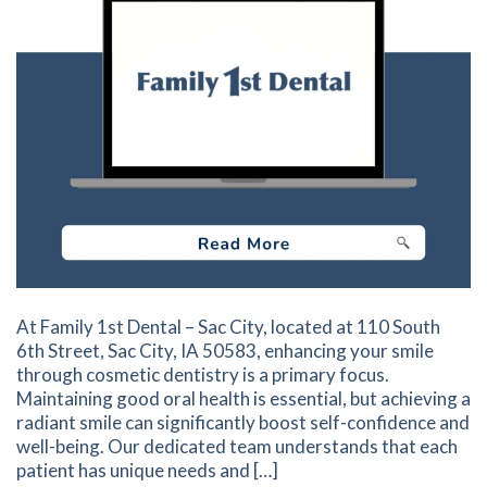
At Family 1st Dental – Sac City, located at 110 South
6th Street, Sac City, IA 50583, enhancing your smile
through cosmetic dentistry is a primary focus.
Maintaining good oral health is essential, but achieving a
radiant smile can significantly boost self-confidence and
well-being. Our dedicated team understands that each
patient has unique needs and […]