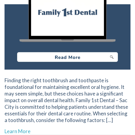
Finding the right toothbrush and toothpaste is
foundational for maintaining excellent oral hygiene. It
may seem simple, but these choices have a significant
impact on overall dental health. Family 1st Dental – Sac
City is committed to helping patients understand these
essentials for their dental care routine. When selecting
a toothbrush, consider the following factors: […]
about Key Factors to Consider When Selectin
Learn More