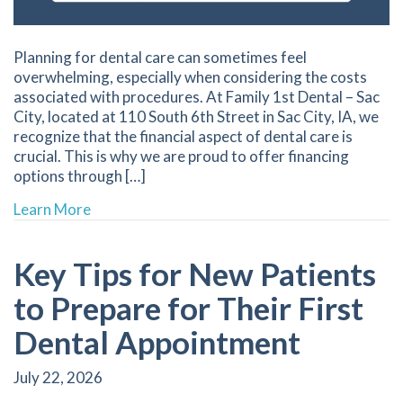
Planning for dental care can sometimes feel
overwhelming, especially when considering the costs
associated with procedures. At Family 1st Dental – Sac
City, located at 110 South 6th Street in Sac City, IA, we
recognize that the financial aspect of dental care is
crucial. This is why we are proud to offer financing
options through […]
about Custom Financing Solutions for Your Dent
Learn More
Key Tips for New Patients
to Prepare for Their First
Dental Appointment
July 22, 2026