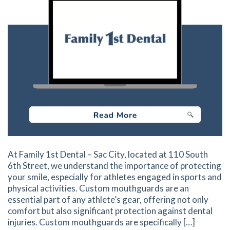
At Family 1st Dental – Sac City, located at 110 South
6th Street, we understand the importance of protecting
your smile, especially for athletes engaged in sports and
physical activities. Custom mouthguards are an
essential part of any athlete’s gear, offering not only
comfort but also significant protection against dental
injuries. Custom mouthguards are specifically […]