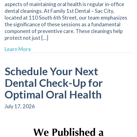
aspects of maintaining oral health is regular in-office
dental cleanings. At Family 1st Dental – Sac City,
located at 110 South 6th Street, our team emphasizes
the significance of these sessions as a fundamental
component of preventive care. These cleanings help
protect not just […]
about Discover the Benefits of Regular In-Offi
Learn More
Schedule Your Next
Dental Check-Up for
Optimal Oral Health
July 17, 2026