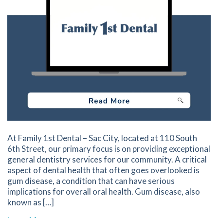
At Family 1st Dental – Sac City, located at 110 South
6th Street, our primary focus is on providing exceptional
general dentistry services for our community. A critical
aspect of dental health that often goes overlooked is
gum disease, a condition that can have serious
implications for overall oral health. Gum disease, also
known as […]