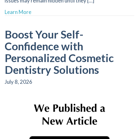
issues may remain hidden until they […]
about The Importance of Regular Dental X-Ra
Learn More
Boost Your Self-
Confidence with
Personalized Cosmetic
Dentistry Solutions
July 8, 2026