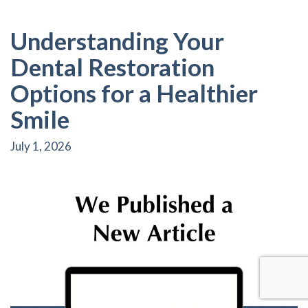
Understanding Your
Dental Restoration
Options for a Healthier
Smile
July 1, 2026