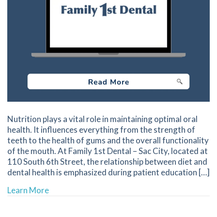
Nutrition plays a vital role in maintaining optimal oral
health. It influences everything from the strength of
teeth to the health of gums and the overall functionality
of the mouth. At Family 1st Dental – Sac City, located at
110 South 6th Street, the relationship between diet and
dental health is emphasized during patient education […]
about Understanding the Role of Nutrition in 
Learn More