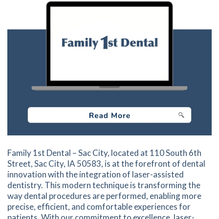
Family 1st Dental – Sac City, located at 110 South 6th
Street, Sac City, IA 50583, is at the forefront of dental
innovation with the integration of laser-assisted
dentistry. This modern technique is transforming the
way dental procedures are performed, enabling more
precise, efficient, and comfortable experiences for
patients. With our commitment to excellence, laser-