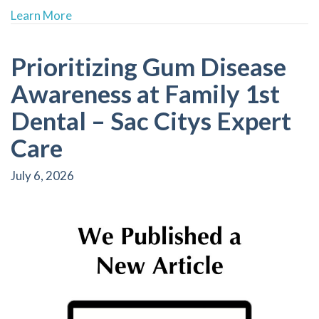
about Boost Your Self-Confidence with Person
Learn More
Prioritizing Gum Disease
Awareness at Family 1st
Dental – Sac Citys Expert
Care
July 6, 2026