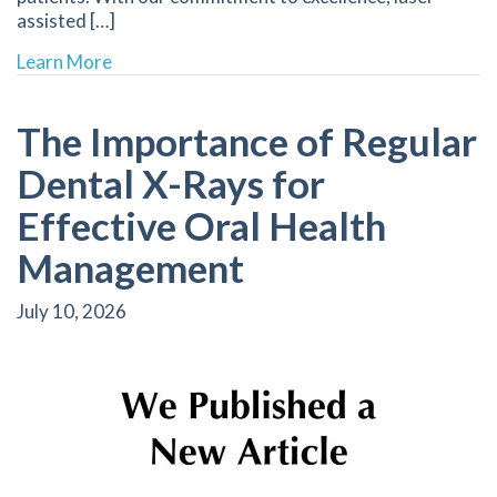
assisted […]
about Enhancing Comfort in Dental Procedure
Learn More
The Importance of Regular
Dental X-Rays for
Effective Oral Health
Management
July 10, 2026