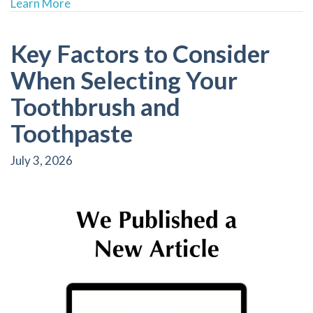
about Prioritizing Gum Disease Awareness at F
Learn More
Key Factors to Consider
When Selecting Your
Toothbrush and
Toothpaste
July 3, 2026