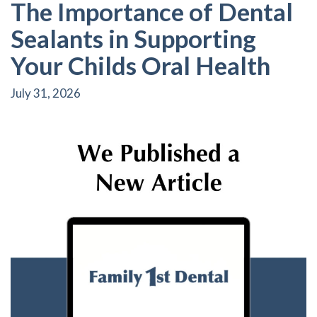
The Importance of Dental
Sealants in Supporting
Your Childs Oral Health
July 31, 2026