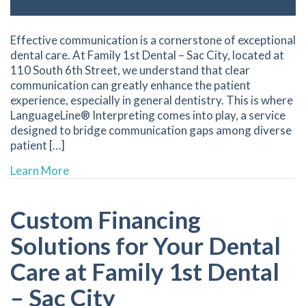
Effective communication is a cornerstone of exceptional
dental care. At Family 1st Dental – Sac City, located at
110 South 6th Street, we understand that clear
communication can greatly enhance the patient
experience, especially in general dentistry. This is where
LanguageLine® Interpreting comes into play, a service
designed to bridge communication gaps among diverse
patient […]
about Enhancing Dental Care Through Inclusi
Learn More
Custom Financing
Solutions for Your Dental
Care at Family 1st Dental
– Sac City