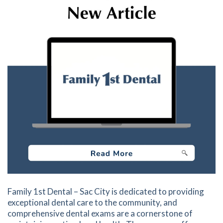
Family 1st Dental – Sac City is dedicated to providing
exceptional dental care to the community, and
comprehensive dental exams are a cornerstone of