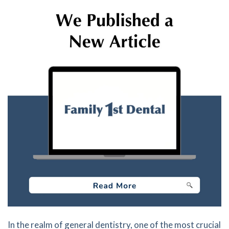
In the realm of general dentistry, one of the most crucial