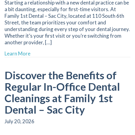
Starting a relationship with a new dental practice can be
a bit daunting, especially for first-time visitors. At
Family 1st Dental – Sac City, located at 110 South 6th
Street, the team prioritizes your comfort and
understanding during every step of your dental journey.
Whether it’s your first visit or you’re switching from
another provider, […]
about Key Tips for New Patients to Prepare fo
Learn More
Discover the Benefits of
Regular In-Office Dental
Cleanings at Family 1st
Dental – Sac City
July 20, 2026