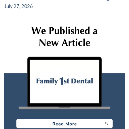
July 27, 2026