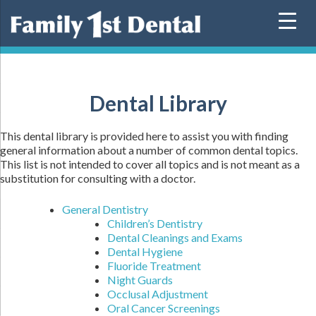
Skip
to
content
Dental Library
This dental library is provided here to assist you with finding
general information about a number of common dental topics.
This list is not intended to cover all topics and is not meant as a
substitution for consulting with a doctor.
General Dentistry
Children’s Dentistry
Dental Cleanings and Exams
Dental Hygiene
Fluoride Treatment
Night Guards
Occlusal Adjustment
Oral Cancer Screenings