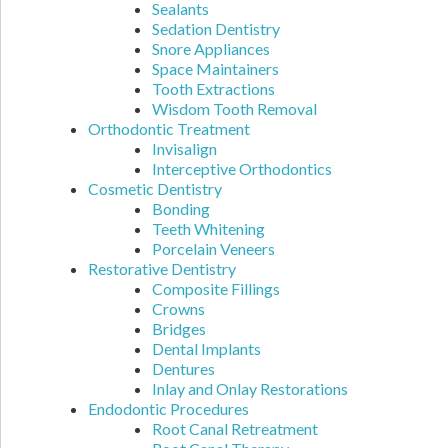
Sealants
Sedation Dentistry
Snore Appliances
Space Maintainers
Tooth Extractions
Wisdom Tooth Removal
Orthodontic Treatment
Invisalign
Interceptive Orthodontics
Cosmetic Dentistry
Bonding
Teeth Whitening
Porcelain Veneers
Restorative Dentistry
Composite Fillings
Crowns
Bridges
Dental Implants
Dentures
Inlay and Onlay Restorations
Endodontic Procedures
Root Canal Retreatment