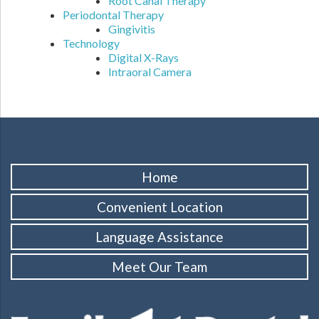
Root Canal Therapy
Periodontal Therapy
Gingivitis
Technology
Digital X-Rays
Intraoral Camera
Home
Convenient Location
Language Assistance
Meet Our Team