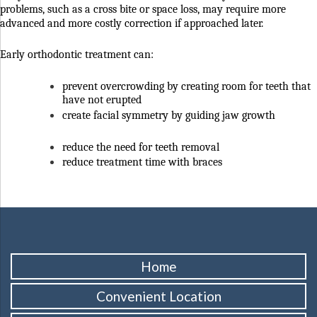
problems, such as a cross bite or space loss, may require more
advanced and more costly correction if approached later.
Early orthodontic treatment can:
prevent overcrowding by creating room for teeth that
have not erupted
create facial symmetry by guiding jaw growth
reduce the need for teeth removal
reduce treatment time with braces
Home
Convenient Location