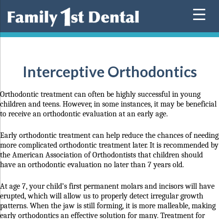
Skip
to
content
Interceptive Orthodontics
Orthodontic treatment can often be highly successful in young
children and teens. However, in some instances, it may be beneficial
to receive an orthodontic evaluation at an early age.
Early orthodontic treatment can help reduce the chances of needing
more complicated orthodontic treatment later.
It is recommended by
the American Association of Orthodontists that children should
have an orthodontic evaluation no later than 7 years old.
At age 7, your child’s first permanent molars and incisors will have
erupted, which will allow us to properly detect irregular growth
patterns. When the jaw is still forming, it is more malleable, making
early orthodontics an effective solution for many. Treatment for