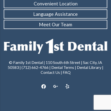
Convenient Location
Language Assistance
Meet Our Team
© Family 1st Dental | 110 South 6th Street | Sac City, IA
50583 | (712) 662-4766 |
Dental Terms
|
Dental Library
|
Contact Us
|
FAQ