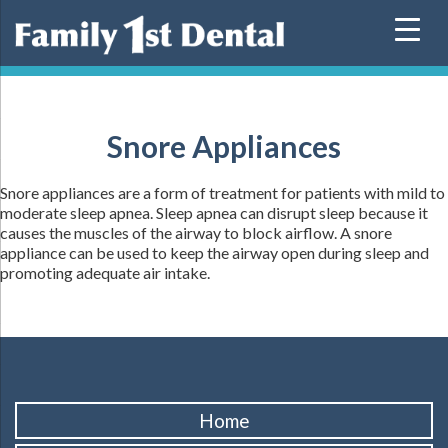
Skip
to
content
Snore Appliances
Snore appliances are a form of treatment for patients with mild to
moderate sleep apnea. Sleep apnea can disrupt sleep because it
causes the muscles of the airway to block airflow. A snore
appliance can be used to keep the airway open during sleep and
promoting adequate air intake.
Home