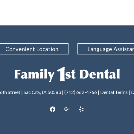
Convenient Location
Language Assista
6th Street | Sac City, IA 50583 | (712) 662-4766 |
Dental Terms
|
D