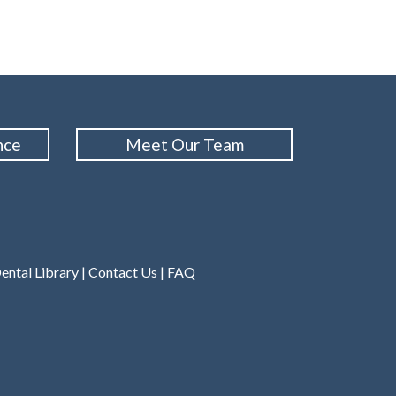
nce
Meet Our Team
ental Library
|
Contact Us
|
FAQ