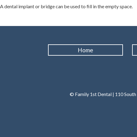
A dental implant or bridge can be used to fill in the empty space.
Home
© Family 1st Dental | 110 South 