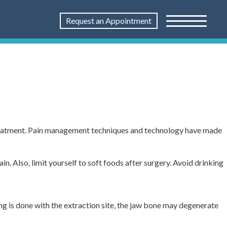
Request an Appointment
treatment. Pain management techniques and technology have made
n. Also, limit yourself to soft foods after surgery. Avoid drinking
ng is done with the extraction site, the jaw bone may degenerate