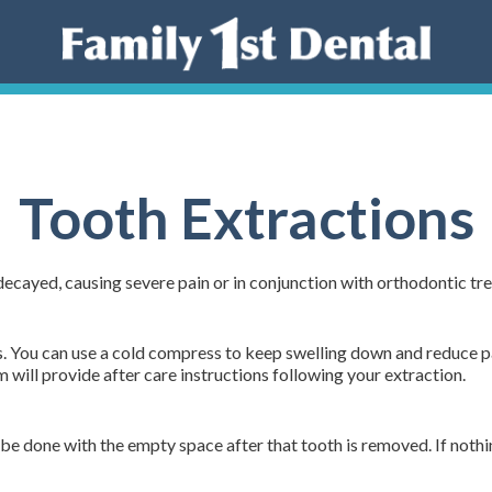
Tooth Extractions
ecayed, causing severe pain or in conjunction with orthodontic 
s. You can use a cold compress to keep swelling down and reduce pai
will provide after care instructions following your extraction.
be done with the empty space after that tooth is removed. If nothi