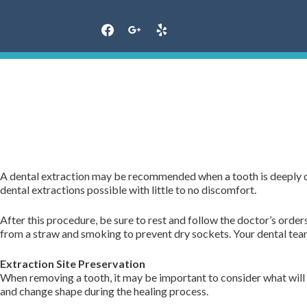
Skip
to
content
A dental extraction may be recommended when a tooth is deeply d
dental extractions possible with little to no discomfort.
After this procedure, be sure to rest and follow the doctor’s order
from a straw and smoking to prevent dry sockets. Your dental team 
Extraction Site Preservation
When removing a tooth, it may be important to consider what will 
and change shape during the healing process.