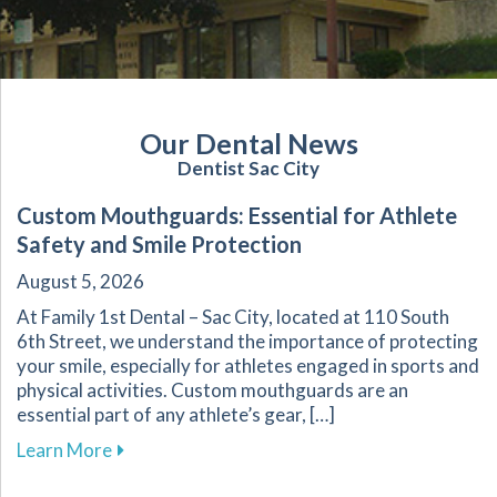
Our Dental News
Dentist Sac City
Custom Mouthguards: Essential for Athlete
Safety and Smile Protection
August 5, 2026
At Family 1st Dental – Sac City, located at 110 South
6th Street, we understand the importance of protecting
your smile, especially for athletes engaged in sports and
physical activities. Custom mouthguards are an
essential part of any athlete’s gear, […]
about Custom Mouthguards: Essential for Athl
Learn More