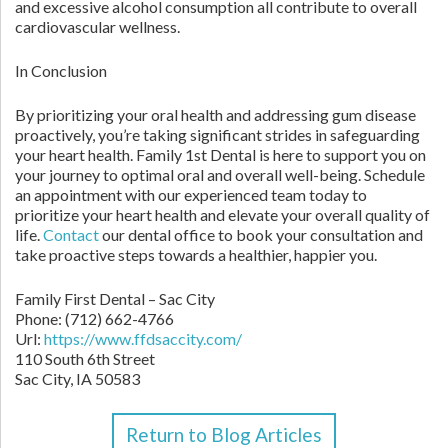
and excessive alcohol consumption all contribute to overall
cardiovascular wellness.
In Conclusion
By prioritizing your oral health and addressing gum disease
proactively, you’re taking significant strides in safeguarding
your heart health. Family 1st Dental is here to support you on
your journey to optimal oral and overall well-being. Schedule
an appointment with our experienced team today to
prioritize your heart health and elevate your overall quality of
life.
Contact
our dental office to book your consultation and
take proactive steps towards a healthier, happier you.
Family First Dental – Sac City
Phone:
(712) 662-4766
Url:
https://www.ffdsaccity.com/
110 South 6th Street
Sac City,
IA
50583
Return to Blog Articles