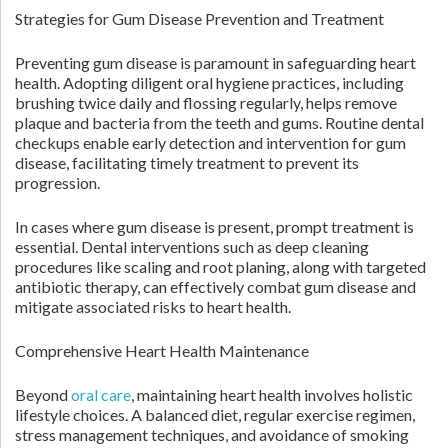
Strategies for Gum Disease Prevention and Treatment
Preventing gum disease is paramount in safeguarding heart
health. Adopting diligent oral hygiene practices, including
brushing twice daily and flossing regularly, helps remove
plaque and bacteria from the teeth and gums. Routine dental
checkups enable early detection and intervention for gum
disease, facilitating timely treatment to prevent its
progression.
In cases where gum disease is present, prompt treatment is
essential. Dental interventions such as deep cleaning
procedures like scaling and root planing, along with targeted
antibiotic therapy, can effectively combat gum disease and
mitigate associated risks to heart health.
Comprehensive Heart Health Maintenance
Beyond
oral care
, maintaining heart health involves holistic
lifestyle choices. A balanced diet, regular exercise regimen,
stress management techniques, and avoidance of smoking