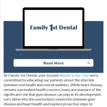
At Family 1st Dental, your trusted
dentist in Sac City,
we’re
committed to educating our patients about the vital link
between oral health and overall wellness. While heart disease
remains a prevalent health concern, many are unaware of the
significant role that gum disease can play in its development.
Let’s delve into the overlooked connection between gum
disease and heart health and explore proactive steps to