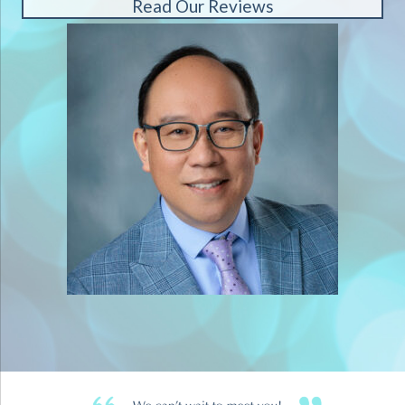
Read Our Reviews