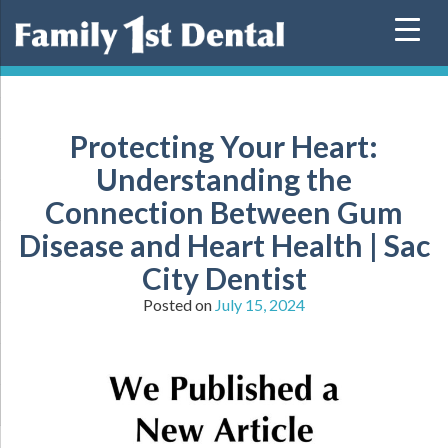
Skip
to
content
Protecting Your Heart:
Understanding the
Connection Between Gum
Disease and Heart Health | Sac
City Dentist
Posted on
July 15, 2024