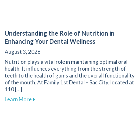
Understanding the Role of Nutrition in
Enhancing Your Dental Wellness
August 3, 2026
Nutrition plays a vital role in maintaining optimal oral
health. It influences everything from the strength of
teeth to the health of gums and the overall functionality
of the mouth. At Family 1st Dental – Sac City, located at
110 […]
about Understanding the Role of Nutrition in 
Learn More