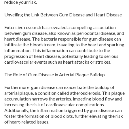
reduce your risk.
Unveiling the Link Between Gum Disease and Heart Disease
Extensive research has revealed a compelling association
between gum disease, also known as periodontal disease, and
heart disease. The bacteria responsible for gum disease can
infiltrate the bloodstream, traveling to the heart and sparking
inflammation. This inflammation can contribute to the
progression of heart disease, potentially leading to serious
cardiovascular events such as heart attacks or strokes.
The Role of Gum Disease in Arterial Plaque Buildup
Furthermore, gum disease can exacerbate the buildup of
arterial plaque, a condition called atherosclerosis. This plaque
accumulation narrows the arteries, impeding blood flow and
increasing the risk of cardiovascular complications.
Additionally, the inflammation triggered by gum disease can
foster the formation of blood clots, further elevating the risk
of heart-related issues.