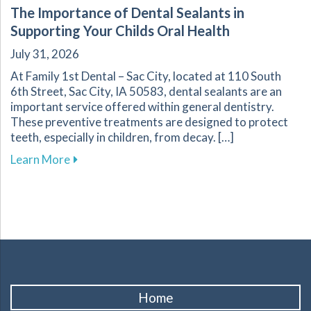
The Importance of Dental Sealants in
Supporting Your Childs Oral Health
July 31, 2026
At Family 1st Dental – Sac City, located at 110 South
6th Street, Sac City, IA 50583, dental sealants are an
important service offered within general dentistry.
These preventive treatments are designed to protect
teeth, especially in children, from decay. […]
about The Importance of Dental Sealants in Su
Learn More
Home