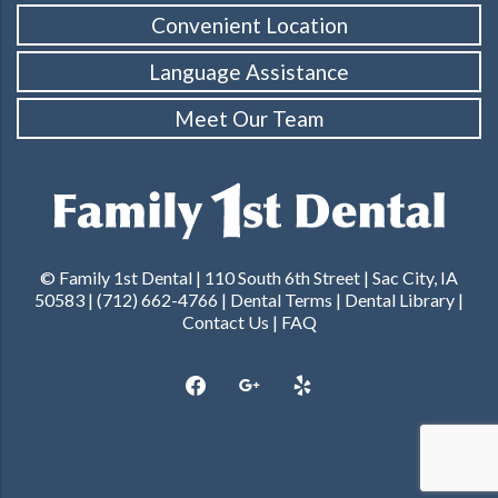
Convenient Location
Language Assistance
Meet Our Team
© Family 1st Dental | 110 South 6th Street | Sac City, IA
50583 | (712) 662-4766 |
Dental Terms
|
Dental Library
|
Contact Us
|
FAQ