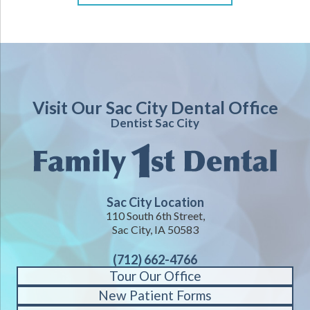
Visit Our Sac City Dental Office
Dentist Sac City
Sac City Location
110 South 6th Street,
Sac City, IA 50583
(712) 662-4766
Tour Our Office
New Patient Forms