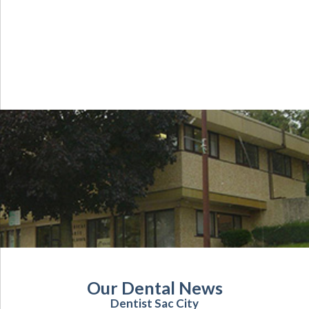
Our Dental News
Dentist Sac City