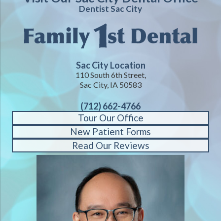
Dentist Sac City
Sac City Location
110 South 6th Street,
Sac City, IA 50583
(712) 662-4766
Tour Our Office
New Patient Forms
Read Our Reviews