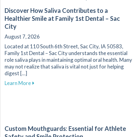
Discover How Saliva Contributes to a
Healthier Smile at Family 1st Dental – Sac
City
August 7, 2026
Located at 110 South 6th Street, Sac City, IA 50583,
Family 1st Dental – Sac City understands the essential
role saliva plays in maintaining optimal oral health. Many
may not realize that saliva is vital not just for helping
digest […]
about Discover How Saliva Contributes to a Hea
Learn More
Custom Mouthguards: Essential for Athlete
Safety and Smile Protection