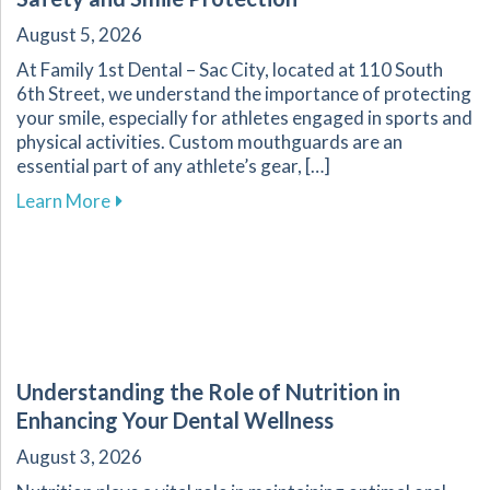
August 5, 2026
At Family 1st Dental – Sac City, located at 110 South
6th Street, we understand the importance of protecting
your smile, especially for athletes engaged in sports and
physical activities. Custom mouthguards are an
essential part of any athlete’s gear, […]
about Custom Mouthguards: Essential for Athl
Learn More
Understanding the Role of Nutrition in
Enhancing Your Dental Wellness
August 3, 2026