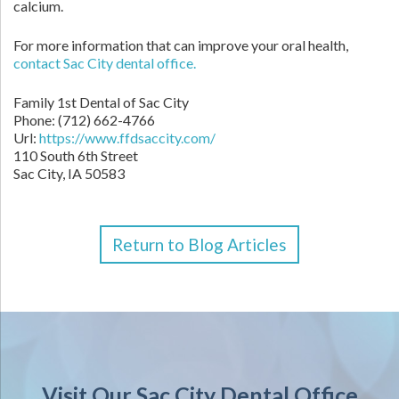
calcium.
For more information that can improve your oral health,
contact Sac City dental office.
Family 1st Dental of Sac City
Phone: (712) 662-4766
Url:
https://www.ffdsaccity.com/
110 South 6th Street
Sac City, IA 50583
Return to Blog Articles
Visit Our Sac City Dental Office