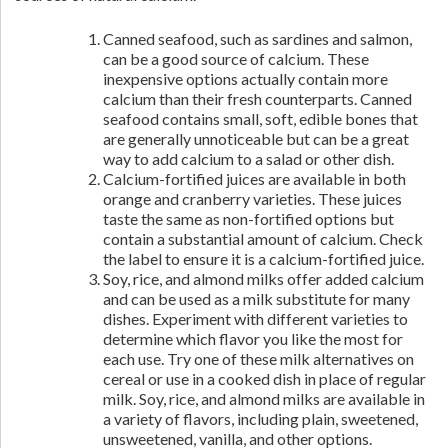
Canned seafood, such as sardines and salmon,
can be a good source of calcium. These
inexpensive options actually contain more
calcium than their fresh counterparts. Canned
seafood contains small, soft, edible bones that
are generally unnoticeable but can be a great
way to add calcium to a salad or other dish.
Calcium-fortified juices are available in both
orange and cranberry varieties. These juices
taste the same as non-fortified options but
contain a substantial amount of calcium. Check
the label to ensure it is a calcium-fortified juice.
Soy, rice, and almond milks offer added calcium
and can be used as a milk substitute for many
dishes. Experiment with different varieties to
determine which flavor you like the most for
each use. Try one of these milk alternatives on
cereal or use in a cooked dish in place of regular
milk. Soy, rice, and almond milks are available in
a variety of flavors, including plain, sweetened,
unsweetened, vanilla, and other options.