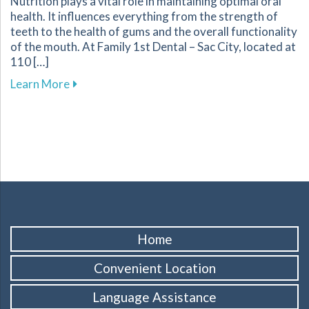
Nutrition plays a vital role in maintaining optimal oral
health. It influences everything from the strength of
teeth to the health of gums and the overall functionality
of the mouth. At Family 1st Dental – Sac City, located at
110 […]
about Understanding the Role of Nutrition in 
Learn More
Home
Convenient Location
Language Assistance