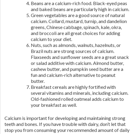
Beans are a calcium-rich food. Black-eyed peas
and baked beans are particularly high in calcium.
Green vegetables are a good source of natural
calcium. Collard, mustard, turnip, and dandelion
greens, Chinese cabbage, spinach, kale, okra,
and broccoli are all great choices for adding
calcium to your diet.
Nuts, such as almonds, walnuts, hazelnuts, or
Brazil nuts are strong sources of calcium.
Flaxseeds and sunflower seeds are a great snack
or salad additive with calcium. Almond butter,
cashew butter, and pumpkin seed butter are a
fun and calcium-rich alternative to peanut
butter.
Breakfast cereals are highly fortified with
several vitamins and minerals, including calcium.
Old-fashioned rolled oatmeal adds calcium to
your breakfast as well.
Calcium is important for developing and maintaining strong
teeth and bones. If you have trouble with dairy, don’t let that
stop you from consuming your recommended amount of daily