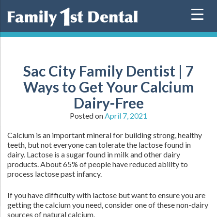
Skip
to
content
Sac City Family Dentist | 7
Ways to Get Your Calcium
Dairy-Free
Posted on
April 7, 2021
Calcium is an important mineral for building strong, healthy
teeth, but not everyone can tolerate the lactose found in
dairy. Lactose is a sugar found in milk and other dairy
products. About 65% of people have reduced ability to
process lactose past infancy.
If you have difficulty with lactose but want to ensure you are
getting the calcium you need, consider one of these non-dairy
sources of natural calcium.