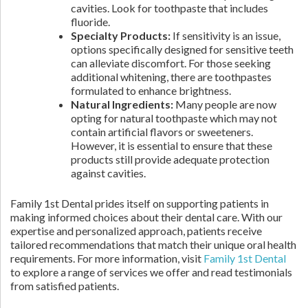
cavities. Look for toothpaste that includes
fluoride.
Specialty Products:
If sensitivity is an issue,
options specifically designed for sensitive teeth
can alleviate discomfort. For those seeking
additional whitening, there are toothpastes
formulated to enhance brightness.
Natural Ingredients:
Many people are now
opting for natural toothpaste which may not
contain artificial flavors or sweeteners.
However, it is essential to ensure that these
products still provide adequate protection
against cavities.
Family 1st Dental prides itself on supporting patients in
making informed choices about their dental care. With our
expertise and personalized approach, patients receive
tailored recommendations that match their unique oral health
requirements. For more information, visit
Family 1st Dental
to explore a range of services we offer and read testimonials
from satisfied patients.