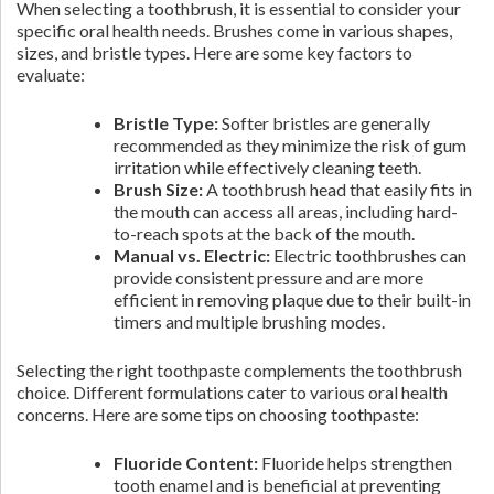
When selecting a toothbrush, it is essential to consider your
specific oral health needs. Brushes come in various shapes,
sizes, and bristle types. Here are some key factors to
evaluate:
Bristle Type:
Softer bristles are generally
recommended as they minimize the risk of gum
irritation while effectively cleaning teeth.
Brush Size:
A toothbrush head that easily fits in
the mouth can access all areas, including hard-
to-reach spots at the back of the mouth.
Manual vs. Electric:
Electric toothbrushes can
provide consistent pressure and are more
efficient in removing plaque due to their built-in
timers and multiple brushing modes.
Selecting the right toothpaste complements the toothbrush
choice. Different formulations cater to various oral health
concerns. Here are some tips on choosing toothpaste:
Fluoride Content:
Fluoride helps strengthen
tooth enamel and is beneficial at preventing