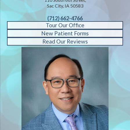
Sac City, IA 50583
(712) 662-4766
Tour Our Office
New Patient Forms
Read Our Reviews