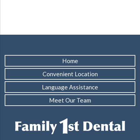
Home
Convenient Location
Language Assistance
Meet Our Team