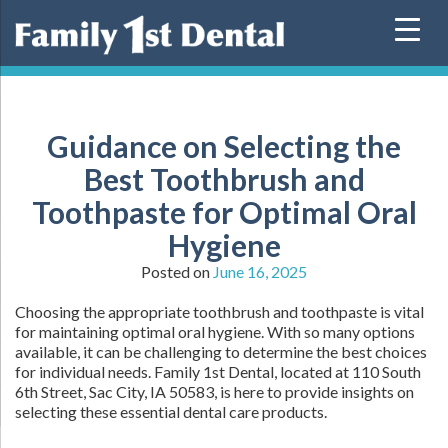
Skip
to
content
Guidance on Selecting the
Best Toothbrush and
Toothpaste for Optimal Oral
Hygiene
Posted on
June 16, 2025
Choosing the appropriate toothbrush and toothpaste is vital
for maintaining optimal oral hygiene. With so many options
available, it can be challenging to determine the best choices
for individual needs. Family 1st Dental, located at 110 South
6th Street, Sac City, IA 50583, is here to provide insights on
selecting these essential dental care products.