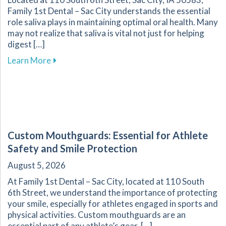
Family 1st Dental – Sac City understands the essential
role saliva plays in maintaining optimal oral health. Many
may not realize that saliva is vital not just for helping
digest […]
about Discover How Saliva Contributes to a Hea
Learn More
Custom Mouthguards: Essential for Athlete
Safety and Smile Protection
August 5, 2026
At Family 1st Dental – Sac City, located at 110 South
6th Street, we understand the importance of protecting
your smile, especially for athletes engaged in sports and
physical activities. Custom mouthguards are an
essential part of any athlete’s gear, […]