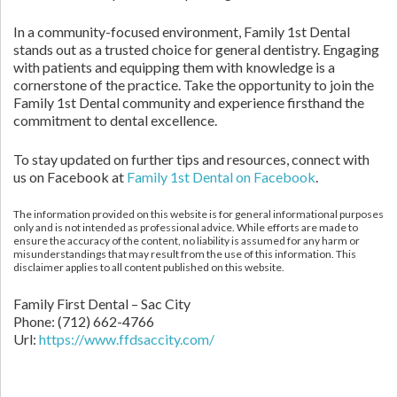
In a community-focused environment, Family 1st Dental
stands out as a trusted choice for general dentistry. Engaging
with patients and equipping them with knowledge is a
cornerstone of the practice. Take the opportunity to join the
Family 1st Dental community and experience firsthand the
commitment to dental excellence.
To stay updated on further tips and resources, connect with
us on Facebook at
Family 1st Dental on Facebook
.
The information provided on this website is for general informational purposes
only and is not intended as professional advice. While efforts are made to
ensure the accuracy of the content, no liability is assumed for any harm or
misunderstandings that may result from the use of this information. This
disclaimer applies to all content published on this website.
Family First Dental – Sac City
Phone:
(712) 662-4766
Url:
https://www.ffdsaccity.com/