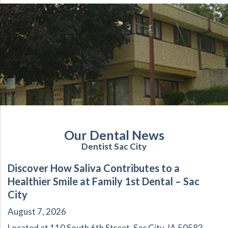
Our Dental News
Dentist Sac City
Discover How Saliva Contributes to a
Healthier Smile at Family 1st Dental – Sac
City
August 7, 2026
Located at 110 South 6th Street, Sac City, IA 50583,