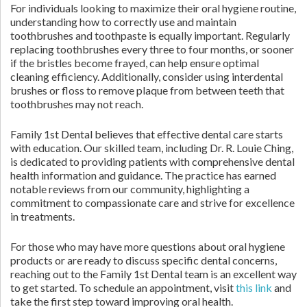
For individuals looking to maximize their oral hygiene routine,
understanding how to correctly use and maintain
toothbrushes and toothpaste is equally important. Regularly
replacing toothbrushes every three to four months, or sooner
if the bristles become frayed, can help ensure optimal
cleaning efficiency. Additionally, consider using interdental
brushes or floss to remove plaque from between teeth that
toothbrushes may not reach.
Family 1st Dental believes that effective dental care starts
with education. Our skilled team, including Dr. R. Louie Ching,
is dedicated to providing patients with comprehensive dental
health information and guidance. The practice has earned
notable reviews from our community, highlighting a
commitment to compassionate care and strive for excellence
in treatments.
For those who may have more questions about oral hygiene
products or are ready to discuss specific dental concerns,
reaching out to the Family 1st Dental team is an excellent way
to get started. To schedule an appointment, visit
this link
and
take the first step toward improving oral health.