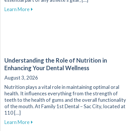
about Custom Mouthguards: Essential for Athl
Learn More
Understanding the Role of Nutrition in
Enhancing Your Dental Wellness
August 3, 2026
Nutrition plays a vital role in maintaining optimal oral
health. It influences everything from the strength of
teeth to the health of gums and the overall functionality
of the mouth. At Family 1st Dental – Sac City, located at
110 […]
about Understanding the Role of Nutrition in 
Learn More