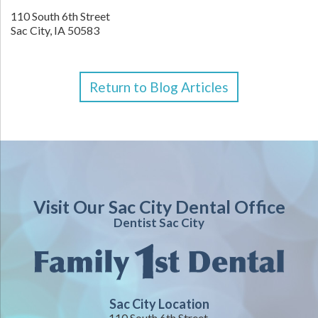
110 South 6th Street
Sac City,
IA
50583
Return to Blog Articles
Visit Our Sac City Dental Office
Dentist Sac City
Sac City Location
110 South 6th Street,