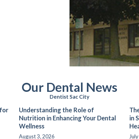
Our Dental News
Dentist Sac City
for
Understanding the Role of
The
Nutrition in Enhancing Your Dental
in 
Wellness
Hea
August 3, 2026
July