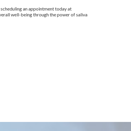
by scheduling an appointment today at
erall well-being through the power of saliva