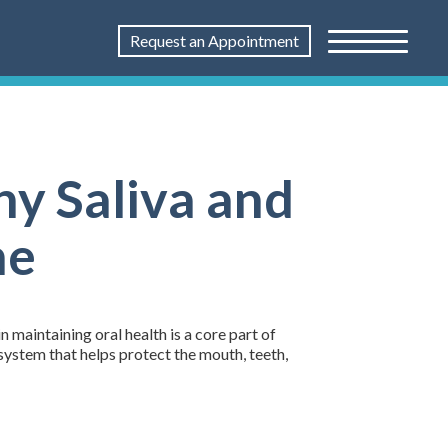
Request an Appointment
hy Saliva and
ne
n maintaining oral health is a core part of
cosystem that helps protect the mouth, teeth,