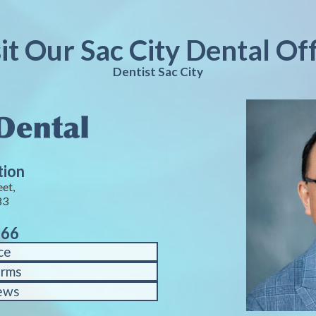
it Our Sac City Dental Of
Dentist Sac City
tion
eet,
83
766
ce
orms
ews