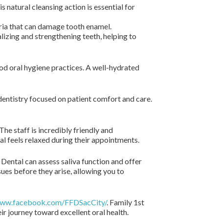
 natural cleansing action is essential for
ria that can damage tooth enamel.
lizing and strengthening teeth, helping to
od oral hygiene practices. A well-hydrated
dentistry focused on patient comfort and care.
he staff is incredibly friendly and
dual feels relaxed during their appointments.
 Dental can assess saliva function and offer
ues before they arise, allowing you to
www.facebook.com/FFDSacCity/
. Family 1st
ir journey toward excellent oral health.