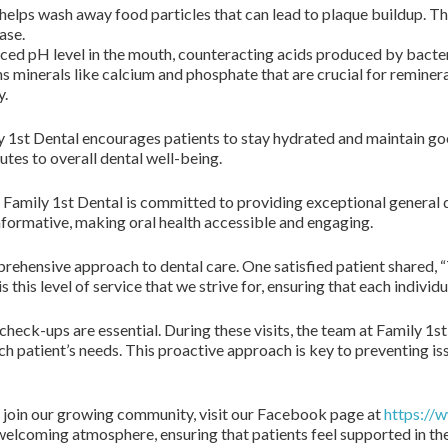
helps wash away food particles that can lead to plaque buildup. This
ase.
nced pH level in the mouth, counteracting acids produced by bacte
s minerals like calcium and phosphate that are crucial for reminera
y.
ly 1st Dental encourages patients to stay hydrated and maintain go
tes to overall dental well-being.
, Family 1st Dental is committed to providing exceptional general 
formative, making oral health accessible and engaging.
prehensive approach to dental care. One satisfied patient shared, “T
is this level of service that we strive for, ensuring that each indivi
check-ups are essential. During these visits, the team at Family 1st
 patient’s needs. This proactive approach is key to preventing iss
o join our growing community, visit our Facebook page at
https://
 welcoming atmosphere, ensuring that patients feel supported in the