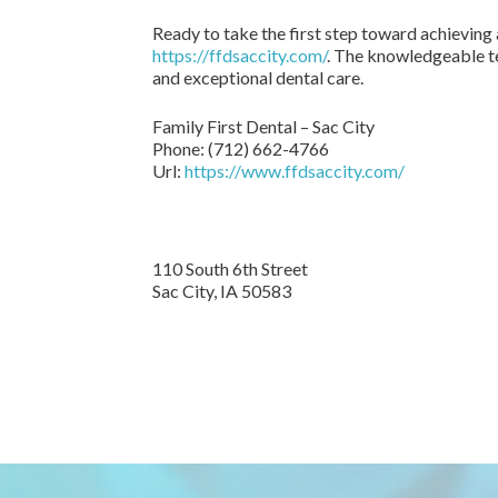
Ready to take the first step toward achieving 
https://ffdsaccity.com/
. The knowledgeable te
and exceptional dental care.
Family First Dental – Sac City
Phone:
(712) 662-4766
Url:
https://www.ffdsaccity.com/
110 South 6th Street
Sac City,
IA
50583