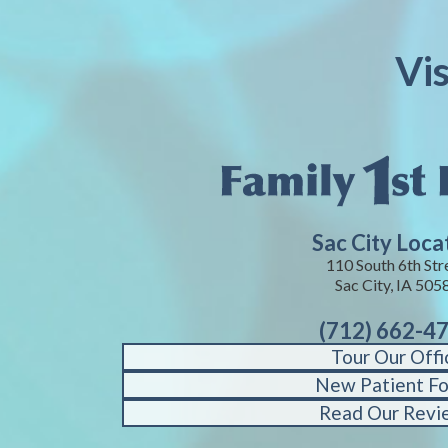
Vis
Sac City Loca
110 South 6th Str
Sac City, IA 505
(712) 662-4
Tour Our Offi
New Patient F
Read Our Revi