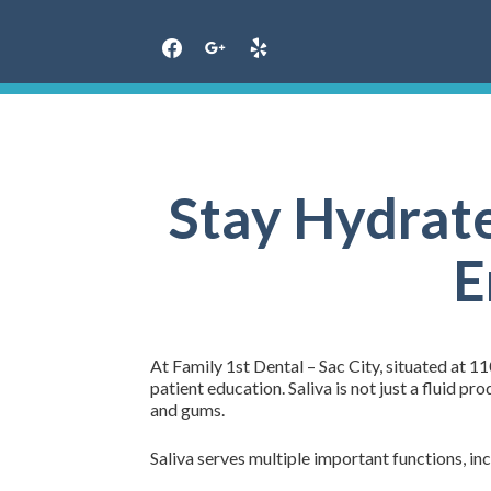
Skip
to
content
Stay Hydrate
E
At Family 1st Dental – Sac City, situated at 110
patient education. Saliva is not just a fluid p
and gums.
Saliva serves multiple important functions, inc