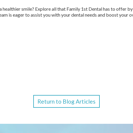
a healthier smile? Explore all that Family 1st Dental has to offer 
am is eager to assist you with your dental needs and boost your ov
Return to Blog Articles