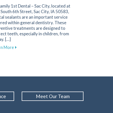
amily 1st Dental – Sac City, located at
South 6th Street, Sac City, IA 50583,
al sealants are an important service
red within general dentistry. These
ventive treatments are designed to
ect teeth, especially in children, from
y. […]
on in Enhancing Your Dental Wellness
about The Importance of Dental Sealants in Supporti
rn More
nce
Meet Our Team