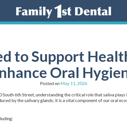
d to Support Healt
nhance Oral Hygie
Posted on
May 11, 2026
 South 6th Street, understanding the critical role that saliva plays i
roduced by the salivary glands; it is a vital component of our oral e
luding: