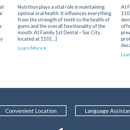
at
Nutrition plays a vital role in maintaining
At F
he
optimal oral health. It influences everything
110 
from the strength of teeth to the health of
dent
s
gums and the overall functionality of the
offe
mouth. At Family 1st Dental – Sac City,
pre
ny
located at 110 […]
prot
deca
about Understanding the Role of Nutriti
Learn More
ssential for Athlete Safety and Smile Protection
Lea
Convenient Location
Language Assista