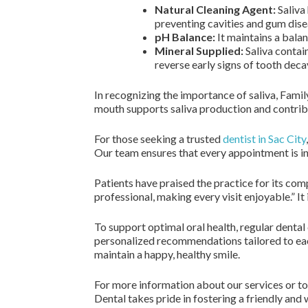
Natural Cleaning Agent:
Saliva 
preventing cavities and gum dise
pH Balance:
It maintains a bala
Mineral Supplied:
Saliva contain
reverse early signs of tooth deca
In recognizing the importance of saliva, Fami
mouth supports saliva production and contribu
For those seeking a trusted
dentist in Sac City
Our team ensures that every appointment is in
Patients have praised the practice for its com
professional, making every visit enjoyable.” It 
To support optimal oral health, regular dental 
personalized recommendations tailored to each
maintain a happy, healthy smile.
For more information about our services or t
Dental takes pride in fostering a friendly and