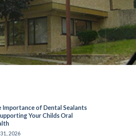
 Importance of Dental Sealants
Supporting Your Childs Oral
lth
 31, 2026