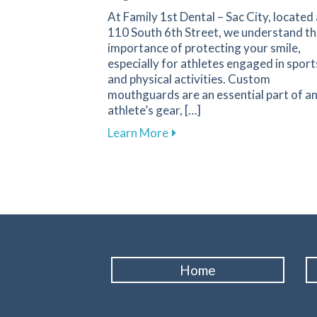
At Family 1st Dental – Sac City, located 
110 South 6th Street, we understand t
importance of protecting your smile,
especially for athletes engaged in sport
and physical activities. Custom
mouthguards are an essential part of a
athlete’s gear, […]
about Custom Mouthguards: E
Learn More
Home