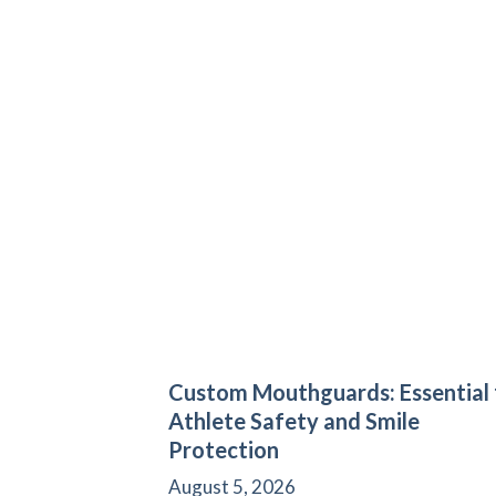
Custom Mouthguards: Essential 
Athlete Safety and Smile
Protection
August 5, 2026